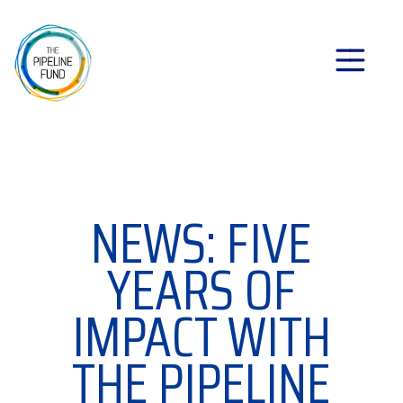
NEWS: FIVE
YEARS OF
IMPACT WITH
THE PIPELINE