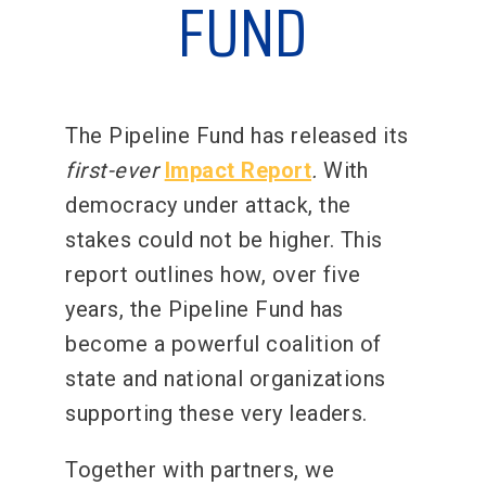
FUND
The Pipeline Fund has released its
first-ever
Impact Report
.
With
democracy under attack, the
stakes could not be higher. This
report outlines how, over five
years, the Pipeline Fund has
become a powerful coalition of
state and national organizations
supporting these very leaders.
Together with partners, we