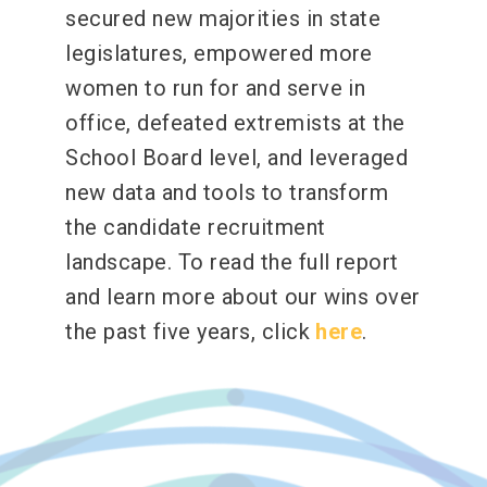
secured new majorities in state
legislatures, empowered more
women to run for and serve in
office, defeated extremists at the
School Board level, and leveraged
new data and tools to transform
the candidate recruitment
landscape. To read the full report
and learn more about our wins over
the past five years, click
here
.