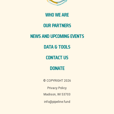
WHO WE ARE
OUR PARTNERS
NEWS AND UPCOMING EVENTS
DATA & TOOLS
CONTACT US
DONATE
© COPYRIGHT 2026
Privacy Policy
Madison, WI 53703
info@pipeline.fund